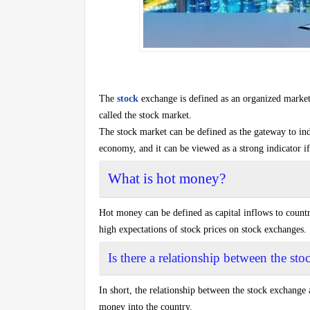
The
stock
exchange is defined as an organized market 
called the stock market.
The stock market can be defined as the gateway to indir
economy, and it can be viewed as a strong indicator if
What is hot money?
Hot money can be defined as capital inflows to countri
high expectations of stock prices on stock exchanges.
Is there a relationship between the s
In short, the relationship between the stock exchange 
money into the country.