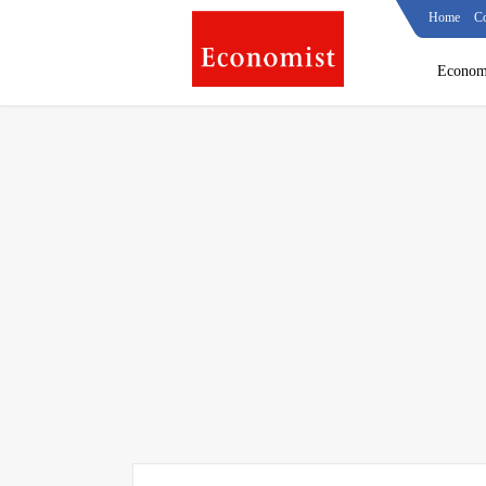
Home
Co
Econom