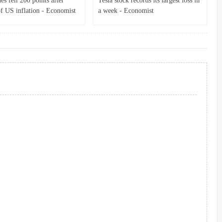
s fell 200 points after
Tesla stock records its largest loss in
of US inflation - Economist
a week - Economist