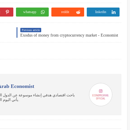
t
whatsapp
reddit
linkedin
Previous article
Exodus of money from cryptocurrency market - Economist
صادي العربي | Arab Economist
ربية توضح جوانب القوة في كل دولة، واتمني أن
يأتي اليوم الذي يتحد فيه العرب لتعم الفائدة علي كل الشعوب.