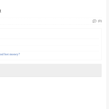
t
(0)
 and hot money?