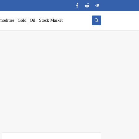
odities | Gold | Oil
Stock Market