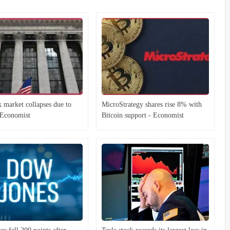
 market collapses due to
MicroStrategy shares rise 8% with
- Economist
Bitcoin support - Economist