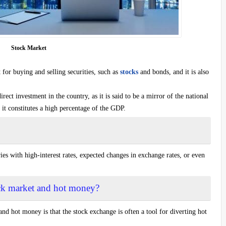
Stock Market
for buying and selling securities, such as
stocks
and bonds, and it is also
ect investment in the country, as it is said to be a mirror of the national
 it constitutes a high percentage of the GDP.
es with high-interest rates, expected changes in exchange rates, or even
tock market and hot money?
and hot money is that the stock exchange is often a tool for diverting hot