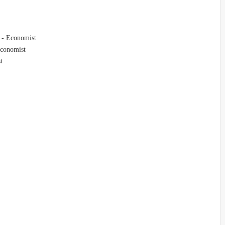
s - Economist
 Economist
t