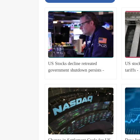
US Stocks decline retreated
US stock
government shutdown persists -
tariffs 
Economist