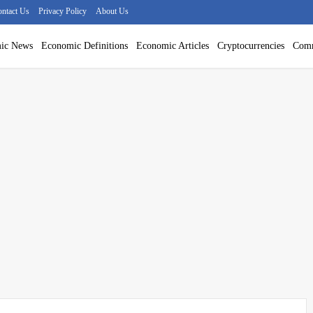
ntact Us
Privacy Policy
About Us
ic News
Economic Definitions
Economic Articles
Cryptocurrencies
Comm