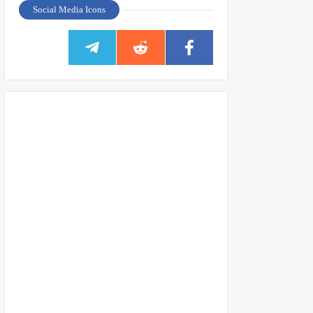
Social Media Icons