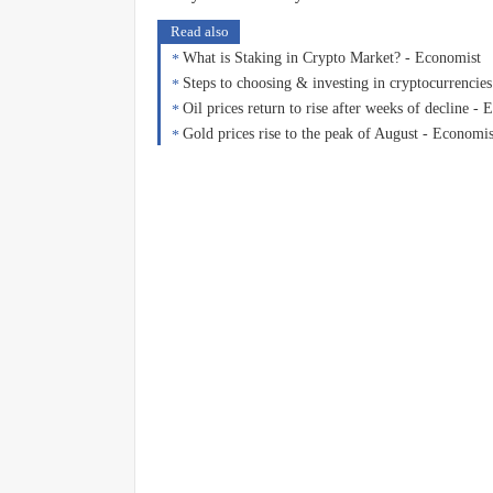
Read also
What is Staking in Crypto Market? - Economist
Steps to choosing & investing in cryptocurrencie
Oil prices return to rise after weeks of decline -
Gold prices rise to the peak of August - Economis