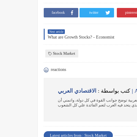
facebook
twitter
pinteres
Next article
What are Growth Stocks? - Economist
Stock Market
reactions
كتب بواسطة :
الاقت
باحث اقتصادي هدفي إنشاء موسوعة عن الدول الع
Latest articles from : Stock Market