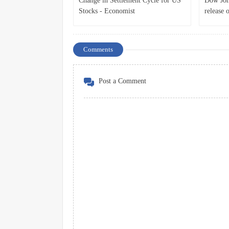
Change in Settlement Cycle for US
Dow Jone
Stocks - Economist
release 
Comments
Post a Comment