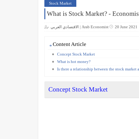
Stock Market
What is Stock Market? - Economis
الاقتصادي العربي | Arab Economist
20 June 2021
Content Article
Concept Stock Market
What is hot money?
Is there a relationship between the stock market
Concept Stock Market