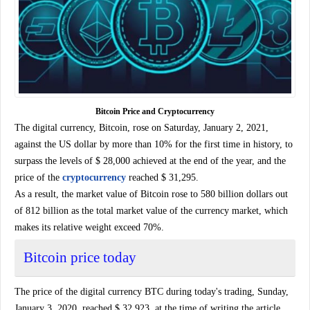
Bitcoin Price and Cryptocurrency
The digital currency, Bitcoin, rose on Saturday, January 2, 2021,
against the US dollar by more than 10% for the first time in history, to
surpass the levels of $ 28,000 achieved at the end of the year, and the
price of the
cryptocurrency
reached $ 31,295.
As a result, the market value of Bitcoin rose to 580 billion dollars out
of 812 billion as the total market value of the currency market, which
makes its relative weight exceed 70%.
Bitcoin price today
The price of the digital currency BTC during today's trading, Sunday,
January 3, 2020, reached $ 32,923, at the time of writing the article,