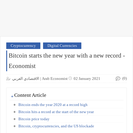
Cryptocurrency
Digital Currencies
Bitcoin starts the new year with a new record -
Economist
(0)
الاقتصادي العربي | Arab Economist
02 January 2021
Content Article
Bitcoin ends the year 2020 at a record high
Bitcoin hits a record at the start of the new year
Bitcoin price today
Bitcoin, cryptocurrencies, and the US blockade