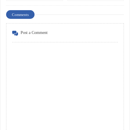
Comments
Post a Comment