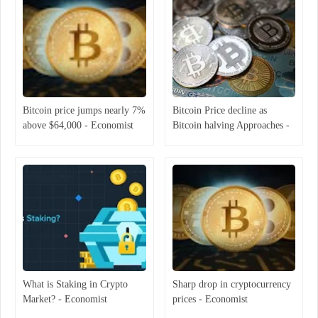
Bitcoin price jumps nearly 7%
Bitcoin Price decline as
above $64,000 - Economist
Bitcoin halving Approaches -
Economist
What is Staking in Crypto
Sharp drop in cryptocurrency
Market? - Economist
prices - Economist