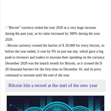
- "Bitcoin" currency ended the year 2020 at a very huge increase
during the past year, as its value increased by 300% during the year
2020.
- Bitcoin currency crossed the barrier of $ 28,000 for every bitcoin, so
before the year ended, it rose by 9% in just one day, which gave a big
push to investors and traders to increase their spending on the currency.
December 2020 was the launch month for Bitcoin, as it crossed the $
20 thousand barriers for the first time on December 16, and its price
continued to increase until the end of the year.
Bitcoin hits a record at the start of the new year