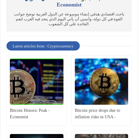
Economist
باحث اقتصادي هدفي إنشاء موسوعة عن الدول العربية توضح جوانب
القوة في كل دولة، واتمني أن يأتي اليوم الذي يتحد فيه العرب لتعم
الفائدة علي كل الشعوب.
Latest articles from : Cryptocurrency
Bitcoin Historic Peak -
Bitcoin price drops due to
Economist
inflation risks in USA -
Economist