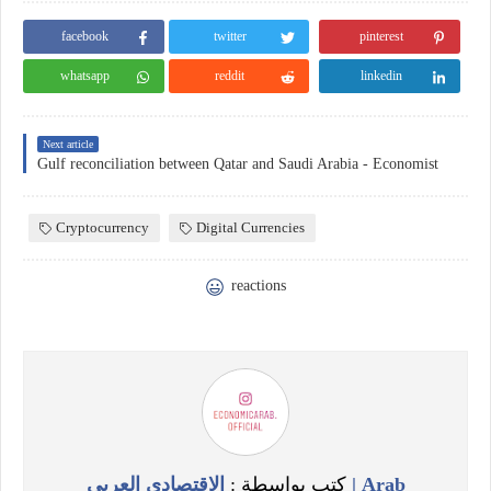
facebook
twitter
pinterest
whatsapp
reddit
linkedin
Next article
Gulf reconciliation between Qatar and Saudi Arabia - Economist
Cryptocurrency
Digital Currencies
reactions
الاقتصادي العربي | Arab
كتب بواسطة :