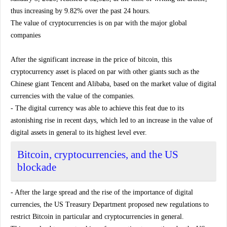
thus increasing by 9.82% over the past 24 hours.
The value of cryptocurrencies is on par with the major global
companies
After the significant increase in the price of bitcoin, this
cryptocurrency asset is placed on par with other giants such as the
Chinese giant Tencent and Alibaba, based on the market value of digital
currencies with the value of the companies.
- The digital currency was able to achieve this feat due to its
astonishing rise in recent days, which led to an increase in the value of
digital assets in general to its highest level ever.
Bitcoin, cryptocurrencies, and the US
blockade
- After the large spread and the rise of the importance of digital
currencies, the US Treasury Department proposed new regulations to
restrict Bitcoin in particular and cryptocurrencies in general.