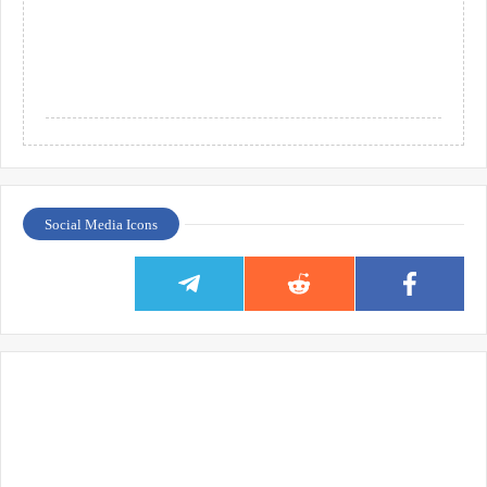
Social Media Icons