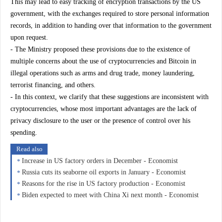
This may lead to easy tracking of encryption transactions by the US
government, with the exchanges required to store personal information
records, in addition to handing over that information to the government
upon request.
- The Ministry proposed these provisions due to the existence of
multiple concerns about the use of cryptocurrencies and Bitcoin in
illegal operations such as arms and drug trade, money laundering,
terrorist financing, and others.
- In this context, we clarify that these suggestions are inconsistent with
cryptocurrencies, whose most important advantages are the lack of
privacy disclosure to the user or the presence of control over his
spending.
Read also
Increase in US factory orders in December - Economist
Russia cuts its seaborne oil exports in January - Economist
Reasons for the rise in US factory production - Economist
Biden expected to meet with China Xi next month - Economist