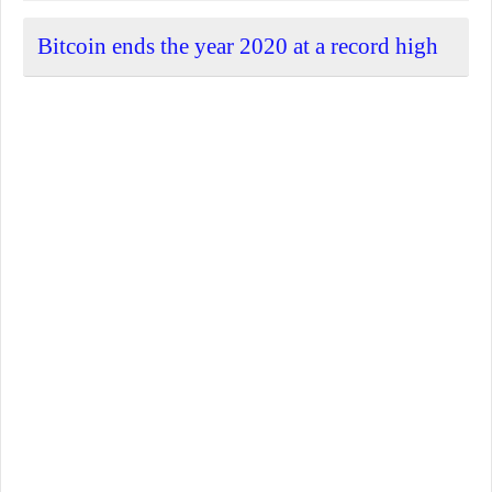
Bitcoin ends the year 2020 at a record high