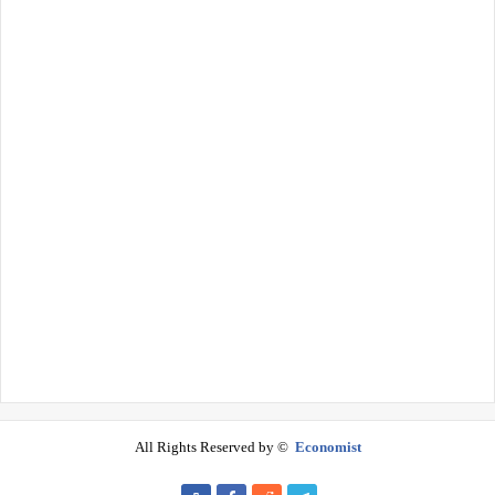
All Rights Reserved by ©
Economist