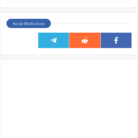
Social Media Icons