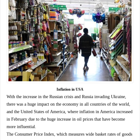
Inflation in USA
With the increase in the Russian crisis and Russia invading Ukraine,
there was a huge impact on the economy in all countries of the world,
and the United States of America, where inflation in America increased
in February due to the huge increase in oil prices that have become
more influential.
The Consumer Price Index, which measures wide basket rates of goods