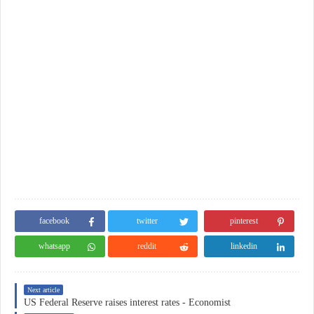
facebook
twitter
pinterest
whatsapp
reddit
linkedin
Next article
US Federal Reserve raises interest rates - Economist