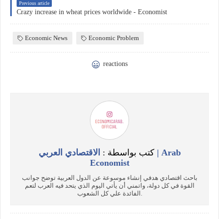
Previous article
Crazy increase in wheat prices worldwide - Economist
Economic News
Economic Problem
reactions
الاقتصادي العربي | Arab
كتب بواسطة :
Economist
باحث اقتصادي هدفي إنشاء موسوعة عن الدول العربية توضح جوانب
القوة في كل دولة، واتمني أن يأتي اليوم الذي يتحد فيه العرب لتعم
الفائدة علي كل الشعوب.