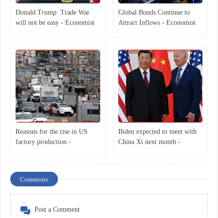
Donald Trump: Trade War
Global Bonds Continue to
will not be easy - Economist
Attract Inflows - Economist
Reasons for the rise in US
Biden expected to meet with
factory production -
China Xi next month -
Economist
Economist
Comments
Post a Comment