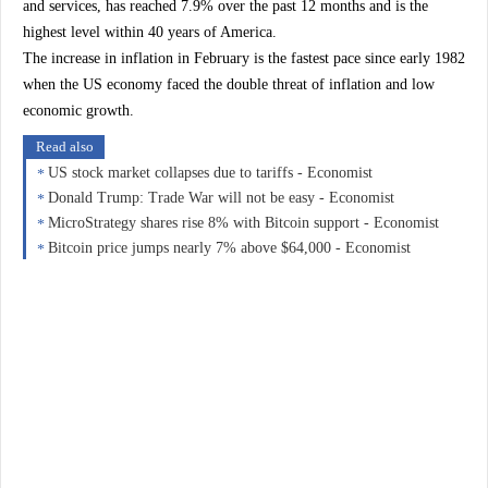
and services, has reached 7.9% over the past 12 months and is the
highest level within 40 years of America.
The increase in inflation in February is the fastest pace since early 1982
when the US economy faced the double threat of inflation and low
economic growth.
Read also
US stock market collapses due to tariffs - Economist
Donald Trump: Trade War will not be easy - Economist
MicroStrategy shares rise 8% with Bitcoin support - Economist
Bitcoin price jumps nearly 7% above $64,000 - Economist