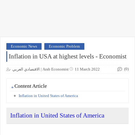
Economic News
Economic Problem
Inflation in USA at highest levels - Economist
(0)
الاقتصادي العربي | Arab Economist
11 March 2022
Content Article
Inflation in United States of America
Inflation in United States of America