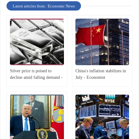
Latest articles from : Economic News
Silver price is poised to
China's inflation stabilizes in
decline amid falling demand -
July - Economist
Economist