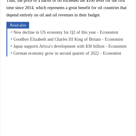
Thus, the price of a barrel of oil exceeded the $100 level for the first
time since 2014, which represents a great benefit for oil countries that
depend entirely on oil and oil revenues in their budget.
Read also
New decline in US economy for Q2 of this year - Economist
Goodbye Elizabeth and Charles III King of Britain - Economist
Japan supports Africa's development with $30 billion - Economist
German economy grow in second quarter of 2022 - Economist