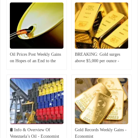
Oil Prices Post Weekly Gains
BREAKING: Gold surges
on Hopes of an End to the
above $5,000 per ounce -
Middle East War
Economist
🛢 Info & Overview Of
Gold Records Weekly Gains -
Venezuela’s Oil - Economist
Economist