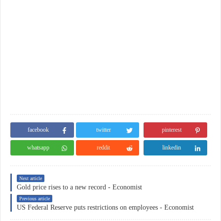
facebook
twitter
pinterest
whatsapp
reddit
linkedin
Next article
Gold price rises to a new record - Economist
Previous article
US Federal Reserve puts restrictions on employees - Economist