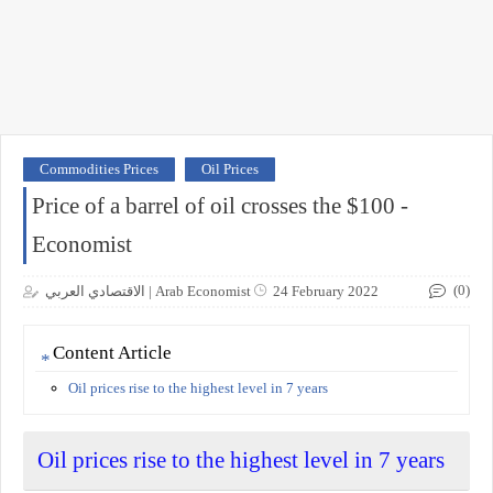
Commodities Prices
Oil Prices
Price of a barrel of oil crosses the $100 -
Economist
(0)
الاقتصادي العربي | Arab Economist
24 February 2022
Content Article
Oil prices rise to the highest level in 7 years
Oil prices rise to the highest level in 7 years