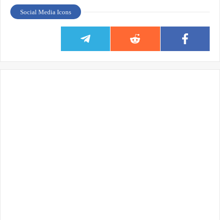
Social Media Icons