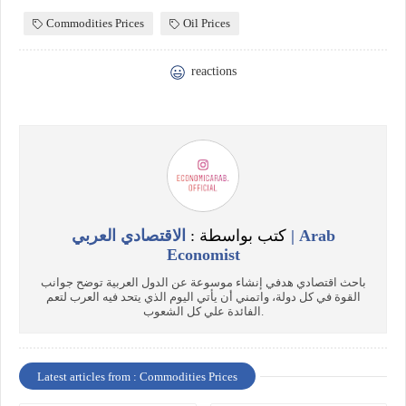
Commodities Prices
Oil Prices
reactions
الاقتصادي العربي | Arab
كتب بواسطة :
Economist
باحث اقتصادي هدفي إنشاء موسوعة عن الدول العربية توضح جوانب
القوة في كل دولة، واتمني أن يأتي اليوم الذي يتحد فيه العرب لتعم
الفائدة علي كل الشعوب.
Latest articles from : Commodities Prices