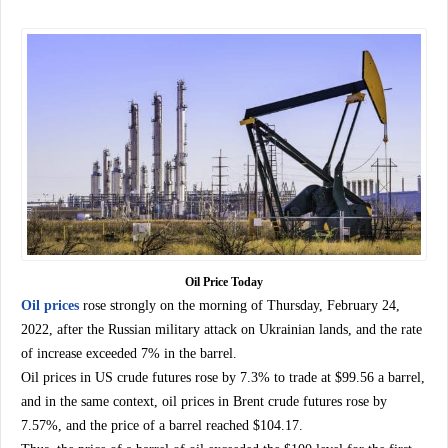
Oil Price Today
Oil prices
rose strongly on the morning of Thursday, February 24,
2022, after the Russian military attack on Ukrainian lands, and the rate
of increase exceeded 7% in the barrel.
Oil prices in US crude futures rose by 7.3% to trade at $99.56 a barrel,
and in the same context, oil prices in Brent crude futures rose by
7.57%, and the price of a barrel reached $104.17.