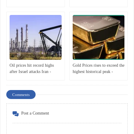
Oil prices hit record highs
Gold Prices rises to exceed the
after Israel attacks Iran -
highest historical peak -
Economist
Economist
Comments
Post a Comment