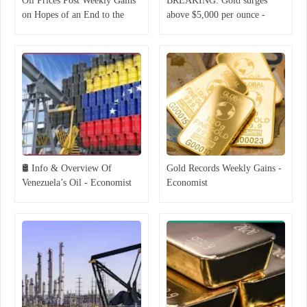
Oil Prices Post Weekly Gains
BREAKING: Gold surges
on Hopes of an End to the
above $5,000 per ounce -
Middle East War
Economist
🛢 Info & Overview Of
Gold Records Weekly Gains -
Venezuela’s Oil - Economist
Economist