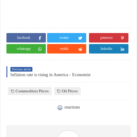
facebook
twitter
pinterest
whatsapp
reddit
linkedin
Previous article
Inflation rate is rising in America - Economist
Commodities Prices
Oil Prices
reactions