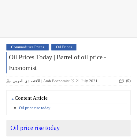
Commodities Prices
Oil Prices
Oil Prices Today | Barrel of oil price -
Economist
(0)
الاقتصادي العربي | Arab Economist
21 July 2021
Content Article
Oil price rise today
Oil price rise today