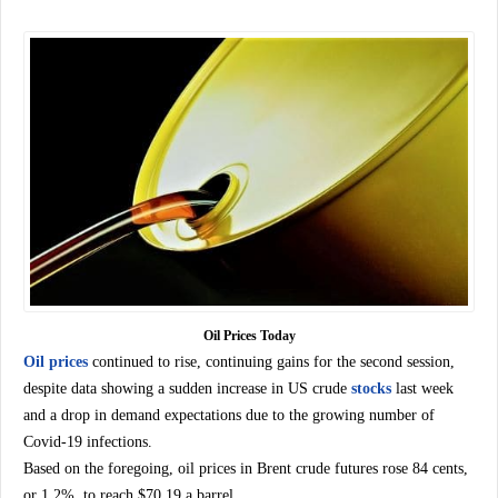
Oil Prices Today
Oil prices
continued to rise, continuing gains for the second session,
despite data showing a sudden increase in US crude
stocks
last week
and a drop in demand expectations due to the growing number of
Covid-19 infections.
Based on the foregoing, oil prices in Brent crude futures rose 84 cents,
or 1.2%, to reach $70.19 a barrel.