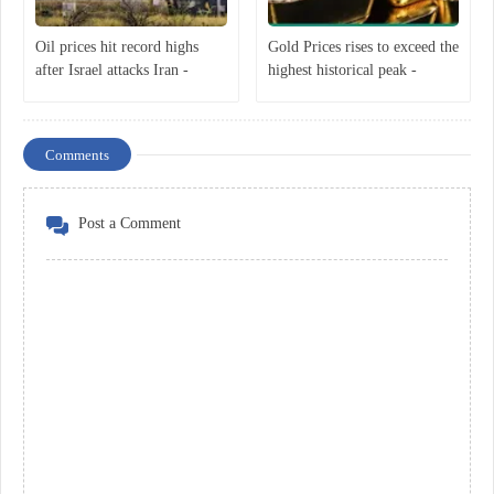
Oil prices hit record highs
Gold Prices rises to exceed the
after Israel attacks Iran -
highest historical peak -
Economist
Economist
Comments
Post a Comment