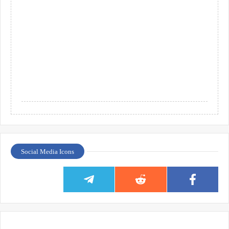
Social Media Icons