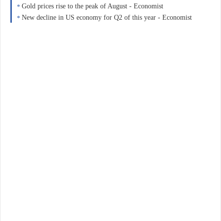
Gold prices rise to the peak of August - Economist
New decline in US economy for Q2 of this year - Economist