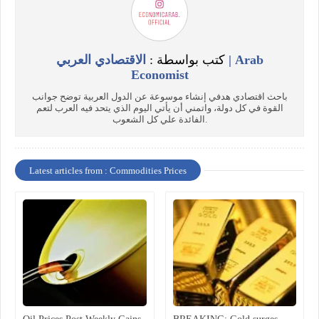
الاقتصادي العربي | Arab
كتب بواسطة :
Economist
باحث اقتصادي هدفي إنشاء موسوعة عن الدول العربية توضح جوانب
القوة في كل دولة، واتمني أن يأتي اليوم الذي يتحد فيه العرب لتعم
الفائدة علي كل الشعوب.
Latest articles from : Commodities Prices