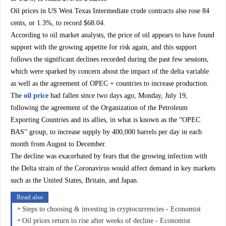
Oil prices in US West Texas Intermediate crude contracts also rose 84
cents, or 1.3%, to record $68.04.
According to oil market analysts, the price of oil appears to have found
support with the growing appetite for risk again, and this support
follows the significant declines recorded during the past few sessions,
which were sparked by concern about the impact of the delta variable
as well as the agreement of OPEC + countries to increase production.
The
oil price
had fallen since two days ago, Monday, July 19,
following the agreement of the Organization of the Petroleum
Exporting Countries and its allies, in what is known as the “OPEC
BAS” group, to increase supply by 400,000 barrels per day in each
month from August to December.
The decline was exacerbated by fears that the growing infection with
the Delta strain of the Coronavirus would affect demand in key markets
such as the United States, Britain, and Japan.
Read also
Steps to choosing & investing in cryptocurrencies - Economist
Oil prices return to rise after weeks of decline - Economist